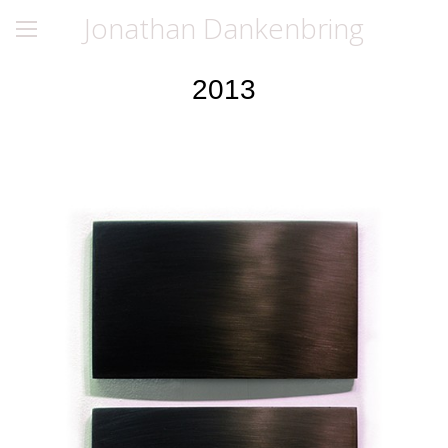
Jonathan Dankenbring
2013