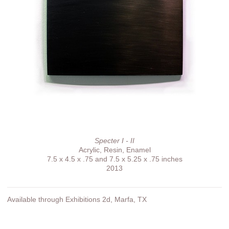
Specter I - II
Acrylic, Resin, Enamel
7.5 x 4.5 x .75 and 7.5 x 5.25 x .75 inches
2013
Available through Exhibitions 2d, Marfa, TX