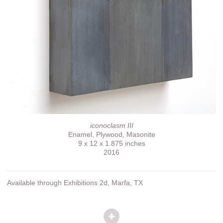
iconoclasm III
Enamel, Plywood, Masonite
9 x 12 x 1.875 inches
2016
Available through Exhibitions 2d, Marfa, TX