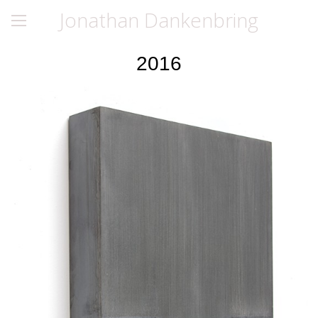
Jonathan Dankenbring
2016